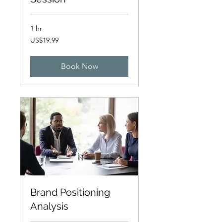
1 hr
19.99
US$19.99
US
dollars
Book Now
Brand Positioning
Analysis