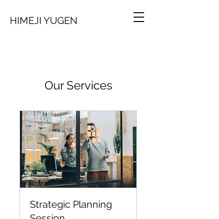
HIMEJI YUGEN
Our Services
Strategic Planning
Session